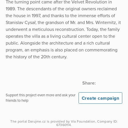
The turning point came after the Velvet Revolution in
1989. The descendants of the original owners reclaimed
the house in 1997, and thanks to the immense efforts of
Stanislav Cysař, the grandson of Mr. and Mrs. Winternitz, it
underwent a meticulous reconstruction. Today, the family
operates the villa as a living cultural center open to the
public. Alongside the architecture and a rich cultural
program, an emphasis is also placed on commemorating
the history of the 20th century.
Share:
Support this project even more and ask your
Create campaign
friends to help
The portal
Darujme.cz
is provided by
Via Foundation
, Company ID:
67360114.