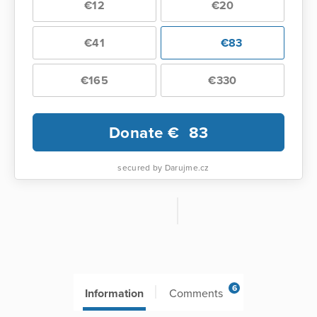
€12
€20
€41
€83
€165
€330
Donate €
83
secured by Darujme.cz
6
Information
Comments