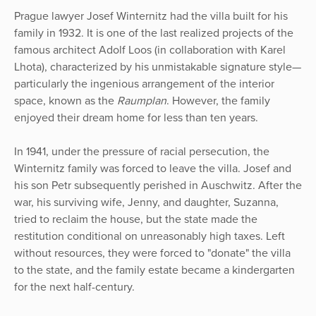
Prague lawyer Josef Winternitz had the villa built for his
family in 1932. It is one of the last realized projects of the
famous architect Adolf Loos (in collaboration with Karel
Lhota), characterized by his unmistakable signature style—
particularly the ingenious arrangement of the interior
space, known as the
Raumplan
. However, the family
enjoyed their dream home for less than ten years.
In 1941, under the pressure of racial persecution, the
Winternitz family was forced to leave the villa. Josef and
his son Petr subsequently perished in Auschwitz. After the
war, his surviving wife, Jenny, and daughter, Suzanna,
tried to reclaim the house, but the state made the
restitution conditional on unreasonably high taxes. Left
without resources, they were forced to "donate" the villa
to the state, and the family estate became a kindergarten
for the next half-century.