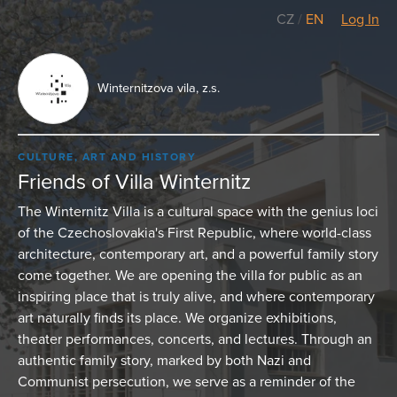
CZ
/
EN
Log In
Winternitzova vila, z.s.
CULTURE, ART AND HISTORY
Friends of Villa Winternitz
The Winternitz Villa is a cultural space with the genius loci
of the Czechoslovakia's First Republic, where world-class
architecture, contemporary art, and a powerful family story
come together. We are opening the villa for public as an
inspiring place that is truly alive, and where contemporary
art naturally finds its place. We organize exhibitions,
theater performances, concerts, and lectures. Through an
authentic family story, marked by both Nazi and
Communist persecution, we serve as a reminder of the