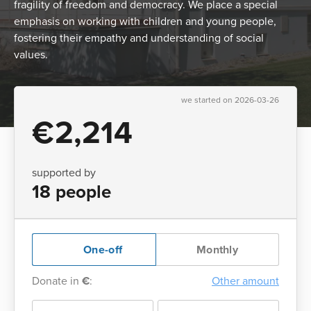
fragility of freedom and democracy. We place a special
emphasis on working with children and young people,
fostering their empathy and understanding of social
values.
we started on 2026-03-26
€2,214
supported by
18 people
One-off
Monthly
Donate in
€
:
Other amount