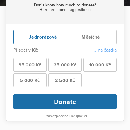
Don’t know how much to donate?
Here are some suggestions:
Jednorázově
Měsíčně
Přispět v
Kč
:
Jiná částka
35 000 Kč
25 000 Kč
10 000 Kč
5 000 Kč
2 500 Kč
Donate
zabezpečeno Darujme.cz