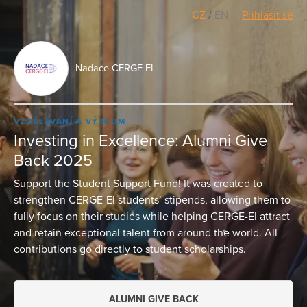
CZ
/
EN
Přihlásit se
Nadace CERGE-EI
VZDĚLÁVÁNÍ A VÝZKUM
Investing in Excellence: Alumni Give
Back 2025
Support the Student Support Fund! It was created to
strengthen CERGE-EI students’ stipends, allowing them to
fully focus on their studies while helping CERGE-EI attract
and retain exceptional talent from around the world. All
contributions go directly to student scholarships.
ALUMNI GIVE BACK