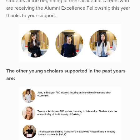
students at the beginning of their academic careers who
are receiving the Alumni Excellence Fellowship this year
thanks to your support.
The other young scholars supported in the past years
are: