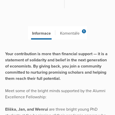
1
Informace
Komentáře
Your contribution is more than financial support — it is a
statement of solidarity and belief in the next generation
of economists. By giving back, you join a community
committed to nurturing promising scholars and helping
them reach their full potential.
Meet some of the bright minds supported by the Alumni
Excellence Fellowship:
Eliška, Jan, and Wenrui
are three bright young PhD