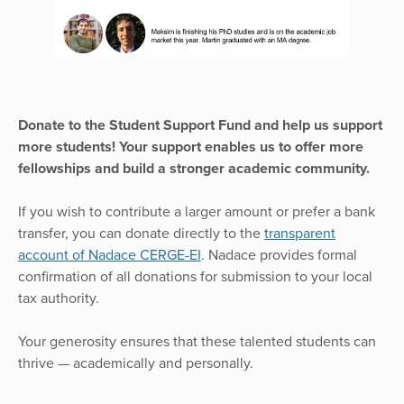
Donate to the Student Support Fund and help us support
more students! Your support enables us to offer more
fellowships and build a stronger academic community.
If you wish to contribute a larger amount or prefer a bank
transfer, you can donate directly to the
transparent
account of Nadace CERGE-EI
. Nadace provides formal
confirmation of all donations for submission to your local
tax authority.
Your generosity ensures that these talented students can
thrive — academically and personally.