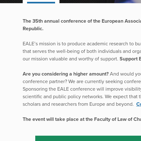
The 35th annual conference of the European Associ
Republic.
EALE’s mission is to produce academic research to bu
that serves the well-being of both individuals and orga
our mission valuable and worthy of support.
Support 
Are you considering a higher amount?
And would you
conference partner? We are currently seeking confere
Sponsoring the EALE conference will improve visibility 
scientific and public policy networks. We expect that 
scholars and researchers from Europe and beyond.
Co
The event will take place at the Faculty of Law of C