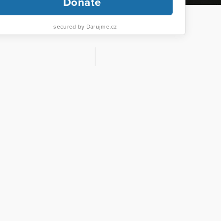
Donate
secured by Darujme.cz