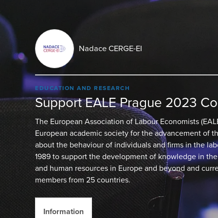
Nadace CERGE-EI
EDUCATION AND RESEARCH
Support EALE Prague 2023 Co
The European Association of Labour Economists (EALE
European academic society for the advancement of the
about the behaviour of individuals and firms in the la
1989 to support the development of knowledge in the 
and human resources in Europe and beyond and curre
members from 25 countries.
Information