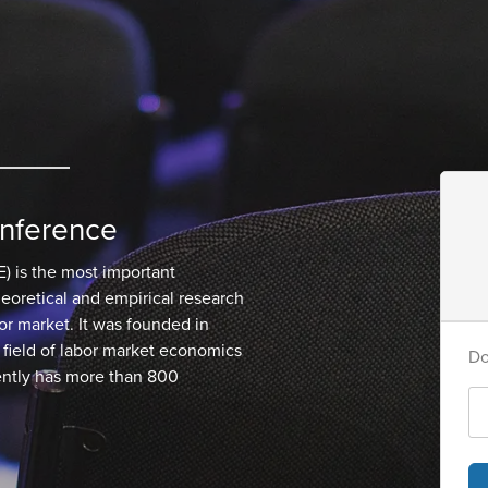
nference
) is the most important
oretical and empirical research
bor market. It was founded in
field of labor market economics
Do
ntly has more than 800