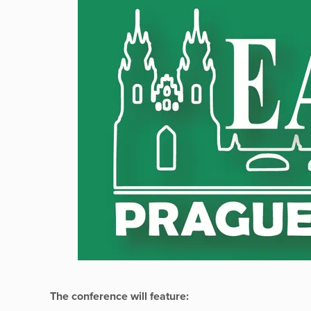
The conference will feature: