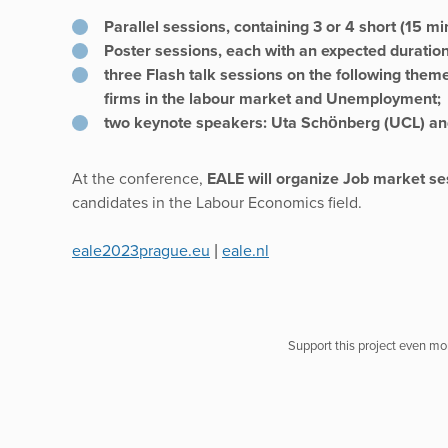
Parallel sessions, containing 3 or 4 short (15 mi
Poster sessions, each with an expected duratio
three Flash talk sessions on the following theme
firms in the labour market and Unemployment;
two keynote speakers: Uta Schönberg (UCL) a
At the conference,
EALE will organize Job market se
candidates in the Labour Economics field.
eale2023prague.eu
|
eale.nl
Support this project even mor