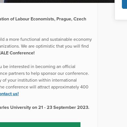
ation of Labour Economists, Prague, Czech
ild a more functional and sustainable economy
nizations. We are optimistic that you will find
EALE Conference!
 be interested in becoming an official
nce partners to help sponsor our conference.
of your institution within international
the conference will attract approximately 400
ntact us!
harles University on 21 - 23 September 2023.