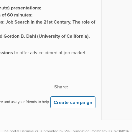
nute) presentations;
n of 60 minutes;
s: Job Search in the 21st Century, The role of
nd
Gordon B. Dahl (University of California)
.
ssions
to offer advice aimed at job market
Share:
Create campaign
e and ask your friends to help
The portal
Darujme.cz
is provided by
Via Foundation
, Company ID: 67360114.