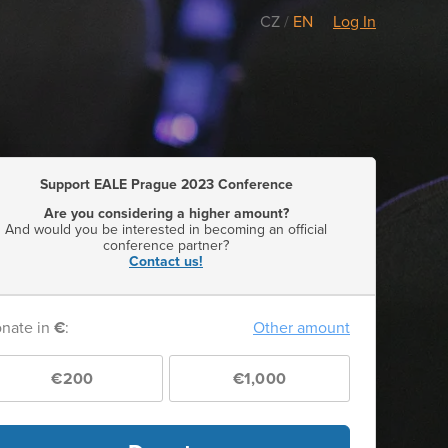
CZ
/
EN
Log In
Support EALE Prague 2023 Conference
Are you considering a higher amount?
And would you be interested in becoming an official
conference partner?
Contact us!
nate in
€
:
Other amount
€200
€1,000