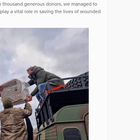
 six thousand generous donors, we managed to
play a vital role in saving the lives of wounded