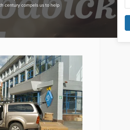
th century compels us to help