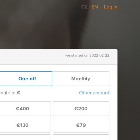
CZ
/
EN
Log In
we started on 2022-02-22
One-off
Monthly
nate in
€
:
Other amount
€400
€200
€130
€79