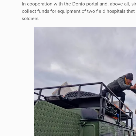
In cooperation with the Donio portal and, above all,
collect funds for equipment of two field hospitals that 
soldiers.