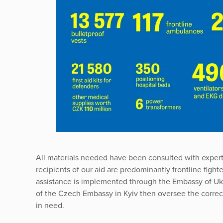
All materials needed have been consulted with exper
recipients of our aid are predominantly frontline fight
assistance is implemented through the Embassy of Uk
of the Czech Embassy in Kyiv then oversee the correct 
in need.