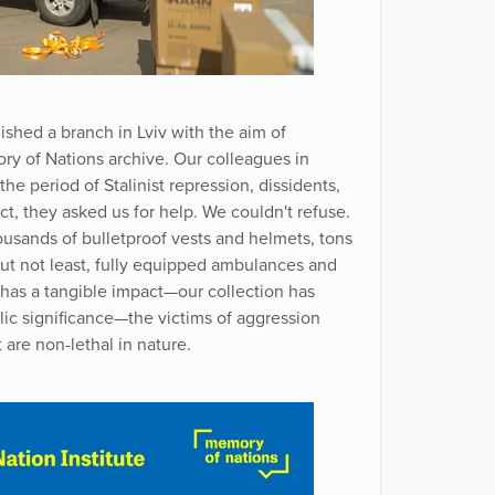
ished a branch in Lviv with the aim of
y of Nations archive. Our colleagues in
he period of Stalinist repression, dissidents,
ict, they asked us for help. We couldn't refuse.
usands of bulletproof vests and helmets, tons
but not least, fully equipped ambulances and
e has a tangible impact—our collection has
lic significance—the victims of aggression
 are non-lethal in nature.