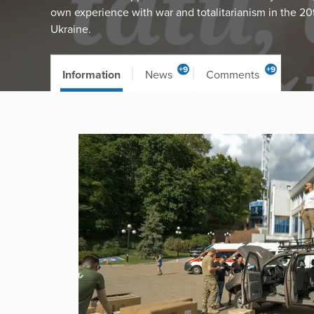
own experience with war and totalitarianism in the 20
Ukraine.
+9
+9
Information
News
Comments