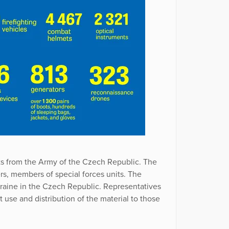
ts from the Army of the Czech Republic. The
ers, members of special forces units. The
raine in the Czech Republic. Representatives
use and distribution of the material to those