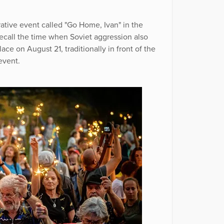
ive event called "Go Home, Ivan" in the
ecall the time when Soviet aggression also
ce on August 21, traditionally in front of the
event.