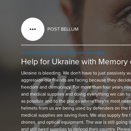
POST BELLUM
HUMANITARIAN AID
HELP FOR UKRAINE
Help for Ukraine with Memory 
Ukraine is bleeding. We don't have to just passively w
aggression our friends are facing because they decide
freedom and democracy. For more than four years now
and medical supplies and doing everything we can to 
as possible and to the places where they're most nee
helmets from us are being used by defenders on the fr
medical supplies are saving lives. We also supply fire
drones, and optical equipment. The war is still going 
and still need supplies to defend their country. Please