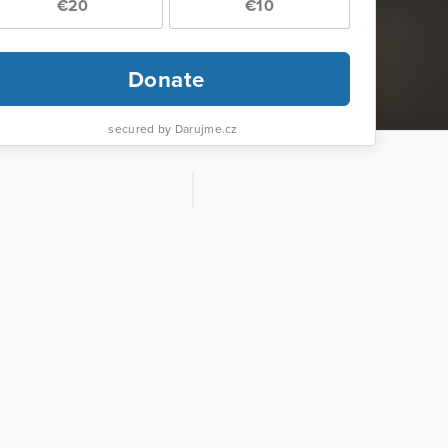
€20
€10
Donate
secured by Darujme.cz