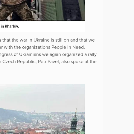
that the war in Ukraine is still on and that we
er with the organizations People in Need,
ress of Ukrainians we again organized a rally
he Czech Republic, Petr Pavel, also spoke at the