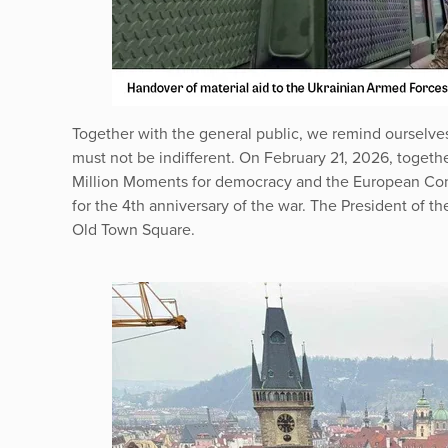
Together with the general public, we remind ourselves 
must not be indifferent. On February 21, 2026, togeth
Million Moments for democracy and the European Cong
for the 4th anniversary of the war. The President of t
Old Town Square.