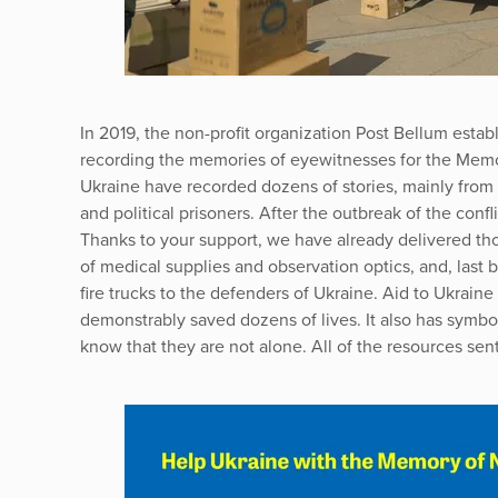
In 2019, the non-profit organization Post Bellum establ
recording the memories of eyewitnesses for the Memor
Ukraine have recorded dozens of stories, mainly from t
and political prisoners. After the outbreak of the confl
Thanks to your support, we have already delivered tho
of medical supplies and observation optics, and, last 
fire trucks to the defenders of Ukraine. Aid to Ukrain
demonstrably saved dozens of lives. It also has symbo
know that they are not alone. All of the resources sent