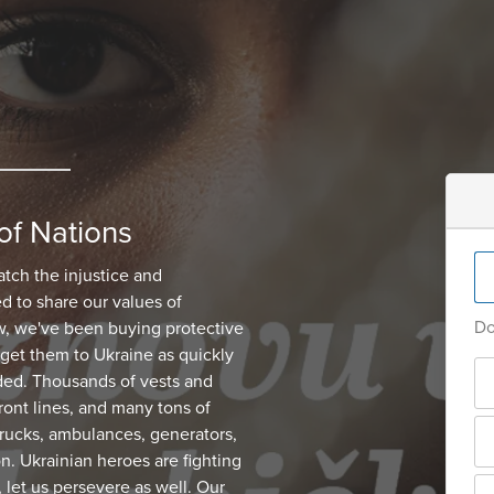
of Nations
atch the injustice and
d to share our values of
Do
, we've been buying protective
get them to Ukraine as quickly
ded. Thousands of vests and
ont lines, and many tons of
 trucks, ambulances, generators,
on. Ukrainian heroes are fighting
, let us persevere as well. Our