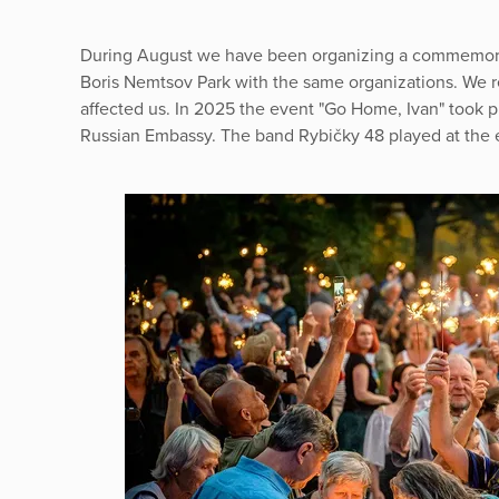
During August we have been organizing a commemorat
Boris Nemtsov Park with the same organizations. We r
affected us. In 2025 the event "Go Home, Ivan" took pla
Russian Embassy. The band Rybičky 48 played at the 