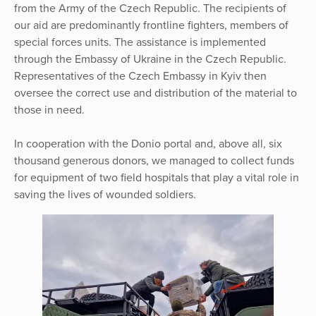
from the Army of the Czech Republic. The recipients of
our aid are predominantly frontline fighters, members of
special forces units. The assistance is implemented
through the Embassy of Ukraine in the Czech Republic.
Representatives of the Czech Embassy in Kyiv then
oversee the correct use and distribution of the material to
those in need.
In cooperation with the Donio portal and, above all, six
thousand generous donors, we managed to collect funds
for equipment of two field hospitals that play a vital role in
saving the lives of wounded soldiers.