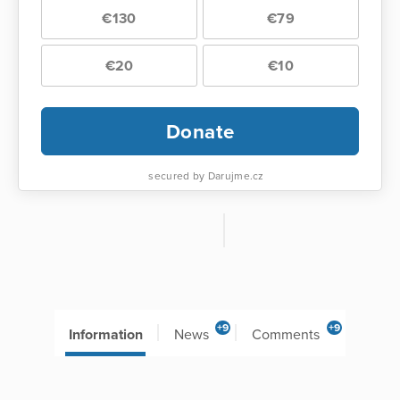
€130
€79
€20
€10
Donate
secured by Darujme.cz
+9
+9
Information
News
Comments