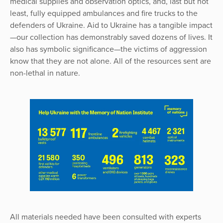
medical supplies and observation optics, and, last but not
least, fully equipped ambulances and fire trucks to the
defenders of Ukraine. Aid to Ukraine has a tangible impact
—our collection has demonstrably saved dozens of lives. It
also has symbolic significance—the victims of aggression
know that they are not alone. All of the resources sent are
non-lethal in nature.
All materials needed have been consulted with experts