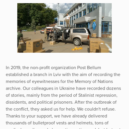
In 2019, the non-profit organization Post Bellum
established a branch in Lviv with the aim of recording the
memories of eyewitnesses for the Memory of Nations
archive. Our colleagues in Ukraine have recorded dozens
of stories, mainly from the period of Stalinist repression,
dissidents, and political prisoners. After the outbreak of
the conflict, they asked us for help. We couldn't refuse.
Thanks to your support, we have already delivered
thousands of bulletproof vests and helmets, tons of