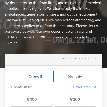
by defenders on the front lines, and many tons of medical
supplies are saving lives. We also supply fire trucks,
ambulances, generators, drones, and optical equipment.
The war is still going on. Ukrainian heroes are fighting and
still need supplies to defend their country. Please, let us
persevere as well. Our own experience with war and
totalitarianism in the 20th century compels us to help
Ukraine.
we started on 2022-02-22
One-off
Monthly
Donate in
€
:
Other amount
€400
€200