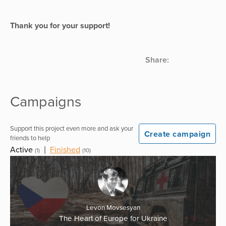
Thank you for your support!
Share:
Campaigns
Support this project even more and ask your
Create campaign
friends to help
Active
|
Finished
(1)
(10)
Levon Movsesyan
The Heart of Europe for Ukraine