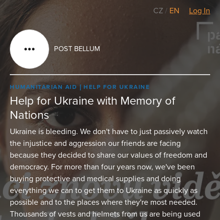
CZ
/
EN
Log In
POST BELLUM
HUMANITARIAN AID
HELP FOR UKRAINE
Help for Ukraine with Memory of
Nations
Ukraine is bleeding. We don't have to just passively watch
the injustice and aggression our friends are facing
because they decided to share our values of freedom and
democracy. For more than four years now, we've been
buying protective and medical supplies and doing
everything we can to get them to Ukraine as quickly as
possible and to the places where they're most needed.
Thousands of vests and helmets from us are being used