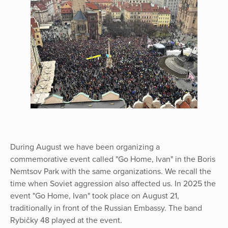
During August we have been organizing a
commemorative event called "Go Home, Ivan" in the Boris
Nemtsov Park with the same organizations. We recall the
time when Soviet aggression also affected us. In 2025 the
event "Go Home, Ivan" took place on August 21,
traditionally in front of the Russian Embassy. The band
Rybičky 48 played at the event.