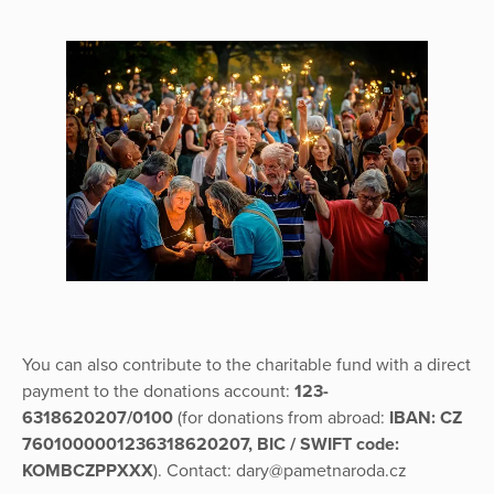
You can also contribute to the charitable fund with a direct
payment to the donations account:
123-
6318620207/0100
(for donations from abroad:
IBAN: CZ
7601000001236318620207, BIC / SWIFT code:
KOMBCZPPXXX
). Contact: dary@pametnaroda.cz