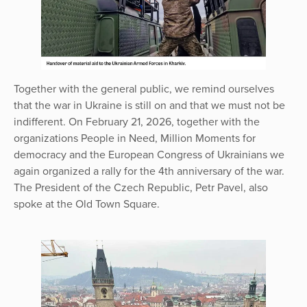
Together with the general public, we remind ourselves
that the war in Ukraine is still on and that we must not be
indifferent. On February 21, 2026, together with the
organizations People in Need, Million Moments for
democracy and the European Congress of Ukrainians we
again organized a rally for the 4th anniversary of the war.
The President of the Czech Republic, Petr Pavel, also
spoke at the Old Town Square.