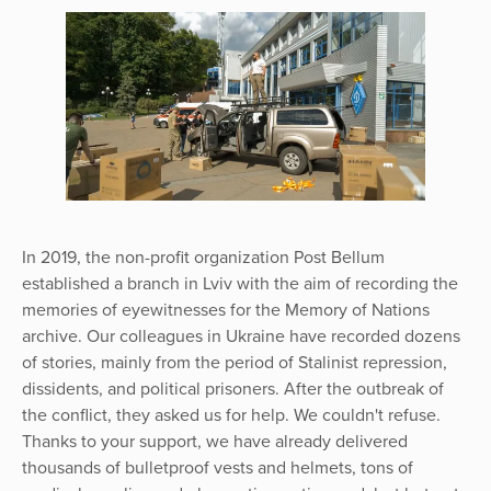
In 2019, the non-profit organization Post Bellum
established a branch in Lviv with the aim of recording the
memories of eyewitnesses for the Memory of Nations
archive. Our colleagues in Ukraine have recorded dozens
of stories, mainly from the period of Stalinist repression,
dissidents, and political prisoners. After the outbreak of
the conflict, they asked us for help. We couldn't refuse.
Thanks to your support, we have already delivered
thousands of bulletproof vests and helmets, tons of