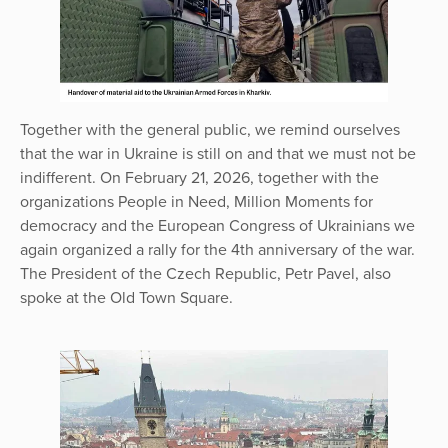
Together with the general public, we remind ourselves
that the war in Ukraine is still on and that we must not be
indifferent. On February 21, 2026, together with the
organizations People in Need, Million Moments for
democracy and the European Congress of Ukrainians we
again organized a rally for the 4th anniversary of the war.
The President of the Czech Republic, Petr Pavel, also
spoke at the Old Town Square.