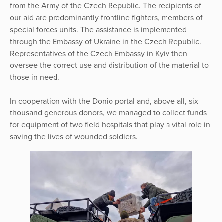
from the Army of the Czech Republic. The recipients of
our aid are predominantly frontline fighters, members of
special forces units. The assistance is implemented
through the Embassy of Ukraine in the Czech Republic.
Representatives of the Czech Embassy in Kyiv then
oversee the correct use and distribution of the material to
those in need.
In cooperation with the Donio portal and, above all, six
thousand generous donors, we managed to collect funds
for equipment of two field hospitals that play a vital role in
saving the lives of wounded soldiers.