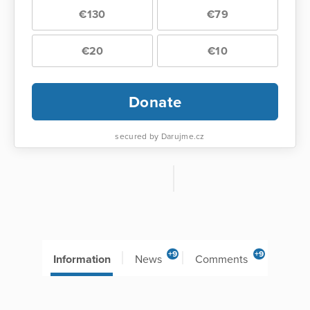
€130
€79
€20
€10
Donate
secured by Darujme.cz
+9
+9
Information
News
Comments