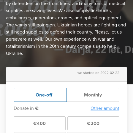
by defenders on the front lines, and many tons of medical
supplies are saving lives. We also supply fire trucks,
ambulances, generators, drones, and optical equipment.
The war is still going on. Ukrainian heroes are fighting and
still need supplies to defend their country. Please, let us
persevere as well. Our own experience with war and
totalitarianism in the 20th century compels us to help
Ukraine.
we started on 2022-02-22
One-off
Monthly
Donate in
€
:
Other amount
€400
€200