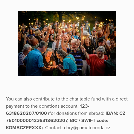
You can also contribute to the charitable fund with a direct
payment to the donations account:
123-
6318620207/0100
(for donations from abroad:
IBAN: CZ
7601000001236318620207, BIC / SWIFT code:
KOMBCZPPXXX
). Contact: dary@pametnaroda.cz