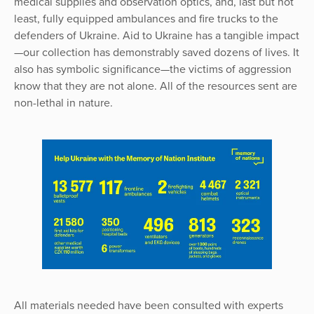
medical supplies and observation optics, and, last but not
least, fully equipped ambulances and fire trucks to the
defenders of Ukraine. Aid to Ukraine has a tangible impact
—our collection has demonstrably saved dozens of lives. It
also has symbolic significance—the victims of aggression
know that they are not alone. All of the resources sent are
non-lethal in nature.
All materials needed have been consulted with experts