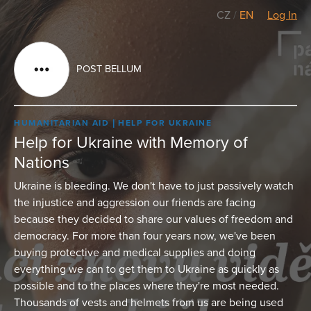
CZ
/
EN
Log In
POST BELLUM
HUMANITARIAN AID
HELP FOR UKRAINE
Help for Ukraine with Memory of
Nations
Ukraine is bleeding. We don't have to just passively watch
the injustice and aggression our friends are facing
because they decided to share our values of freedom and
democracy. For more than four years now, we've been
buying protective and medical supplies and doing
everything we can to get them to Ukraine as quickly as
possible and to the places where they're most needed.
Thousands of vests and helmets from us are being used