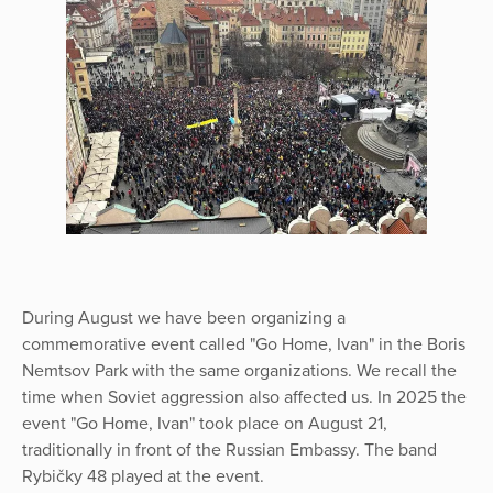
During August we have been organizing a
commemorative event called "Go Home, Ivan" in the Boris
Nemtsov Park with the same organizations. We recall the
time when Soviet aggression also affected us. In 2025 the
event "Go Home, Ivan" took place on August 21,
traditionally in front of the Russian Embassy. The band
Rybičky 48 played at the event.