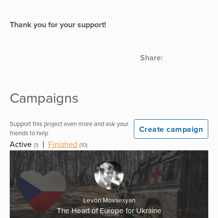
Thank you for your support!
Share:
Campaigns
Support this project even more and ask your
Create campaign
friends to help
Active
|
Finished
(1)
(10)
Levon Movsesyan
The Heart of Europe for Ukraine