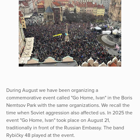
During August we have been organizing a
commemorative event called "Go Home, Ivan" in the Boris
Nemtsov Park with the same organizations. We recall the
time when Soviet aggression also affected us. In 2025 the
event "Go Home, Ivan" took place on August 21,
traditionally in front of the Russian Embassy. The band
Rybičky 48 played at the event.