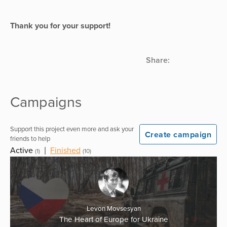
Thank you for your support!
Share:
Campaigns
Support this project even more and ask your
Create campaign
friends to help
Active
|
Finished
(1)
(10)
Levon Movsesyan
The Heart of Europe for Ukraine