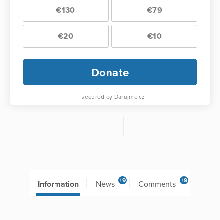
€130
€79
€20
€10
Donate
secured by Darujme.cz
+9
+9
Information
News
Comments