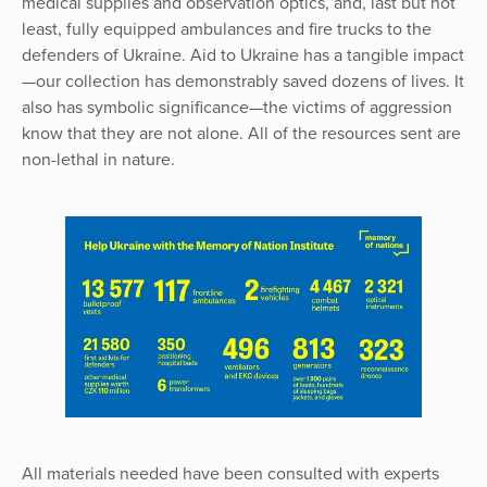
medical supplies and observation optics, and, last but not
least, fully equipped ambulances and fire trucks to the
defenders of Ukraine. Aid to Ukraine has a tangible impact
—our collection has demonstrably saved dozens of lives. It
also has symbolic significance—the victims of aggression
know that they are not alone. All of the resources sent are
non-lethal in nature.
All materials needed have been consulted with experts