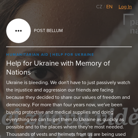
CZ
/
EN
Log In
POST BELLUM
HUMANITARIAN AID
HELP FOR UKRAINE
Help for Ukraine with Memory of
Nations
Ukraine is bleeding. We don't have to just passively watch
the injustice and aggression our friends are facing
because they decided to share our values of freedom and
democracy. For more than four years now, we've been
buying protective and medical supplies and doing
everything we can to get them to Ukraine as quickly as
possible and to the places where they're most needed.
Thousands of vests and helmets from us are being used