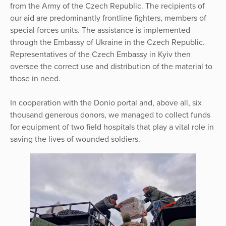
from the Army of the Czech Republic. The recipients of
our aid are predominantly frontline fighters, members of
special forces units. The assistance is implemented
through the Embassy of Ukraine in the Czech Republic.
Representatives of the Czech Embassy in Kyiv then
oversee the correct use and distribution of the material to
those in need.
In cooperation with the Donio portal and, above all, six
thousand generous donors, we managed to collect funds
for equipment of two field hospitals that play a vital role in
saving the lives of wounded soldiers.