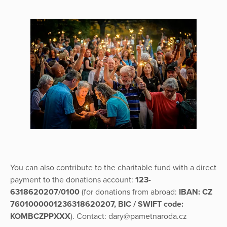
You can also contribute to the charitable fund with a direct
payment to the donations account:
123-
6318620207/0100
(for donations from abroad:
IBAN: CZ
7601000001236318620207, BIC / SWIFT code:
KOMBCZPPXXX
). Contact: dary@pametnaroda.cz