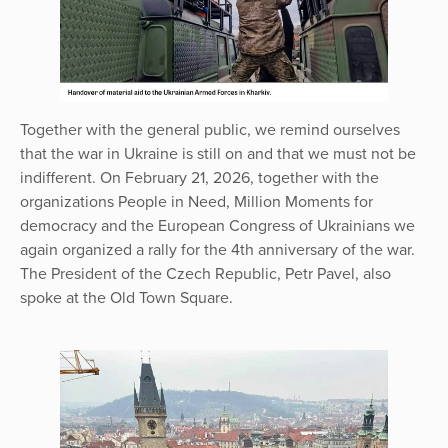
Together with the general public, we remind ourselves
that the war in Ukraine is still on and that we must not be
indifferent. On February 21, 2026, together with the
organizations People in Need, Million Moments for
democracy and the European Congress of Ukrainians we
again organized a rally for the 4th anniversary of the war.
The President of the Czech Republic, Petr Pavel, also
spoke at the Old Town Square.