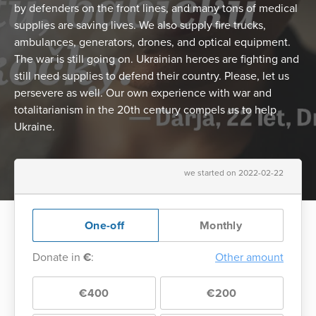
by defenders on the front lines, and many tons of medical
supplies are saving lives. We also supply fire trucks,
ambulances, generators, drones, and optical equipment.
The war is still going on. Ukrainian heroes are fighting and
still need supplies to defend their country. Please, let us
persevere as well. Our own experience with war and
totalitarianism in the 20th century compels us to help
Ukraine.
we started on 2022-02-22
One-off
Monthly
Donate in
€
:
Other amount
€400
€200