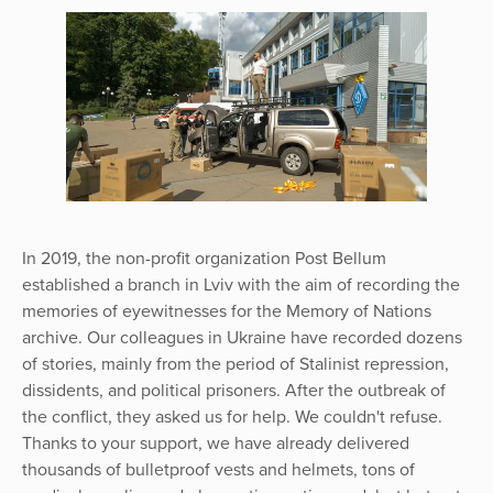
In 2019, the non-profit organization Post Bellum
established a branch in Lviv with the aim of recording the
memories of eyewitnesses for the Memory of Nations
archive. Our colleagues in Ukraine have recorded dozens
of stories, mainly from the period of Stalinist repression,
dissidents, and political prisoners. After the outbreak of
the conflict, they asked us for help. We couldn't refuse.
Thanks to your support, we have already delivered
thousands of bulletproof vests and helmets, tons of