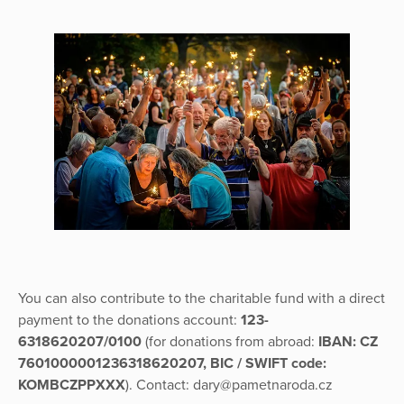
You can also contribute to the charitable fund with a direct
payment to the donations account:
123-
6318620207/0100
(for donations from abroad:
IBAN: CZ
7601000001236318620207, BIC / SWIFT code:
KOMBCZPPXXX
). Contact: dary@pametnaroda.cz