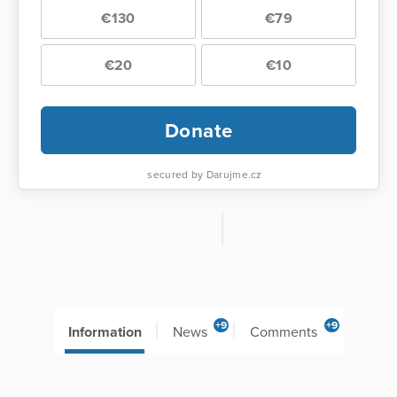
€130
€79
€20
€10
Donate
secured by Darujme.cz
+9
+9
Information
News
Comments