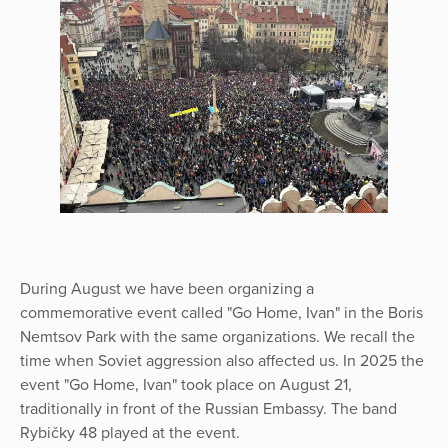
During August we have been organizing a
commemorative event called "Go Home, Ivan" in the Boris
Nemtsov Park with the same organizations. We recall the
time when Soviet aggression also affected us. In 2025 the
event "Go Home, Ivan" took place on August 21,
traditionally in front of the Russian Embassy. The band
Rybičky 48 played at the event.