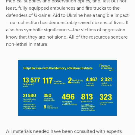
medical supplies and observation optics, and, last but not
least, fully equipped ambulances and fire trucks to the
defenders of Ukraine. Aid to Ukraine has a tangible impact
—our collection has demonstrably saved dozens of lives. It
also has symbolic significance—the victims of aggression
know that they are not alone. All of the resources sent are
non-lethal in nature.
All materials needed have been consulted with experts