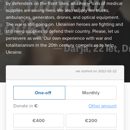
by defenders on the front lines, and many tons of medical
supplies are saving lives. We also supply fire trucks,
ambulances, generators, drones, and optical equipment.
The war is still going on. Ukrainian heroes are fighting and
still need supplies to defend their country. Please, let us
persevere as well. Our own experience with war and
totalitarianism in the 20th century compels us to help
Ukraine.
we started on 2022-02-22
One-off
Monthly
Donate in
€
:
Other amount
€400
€200