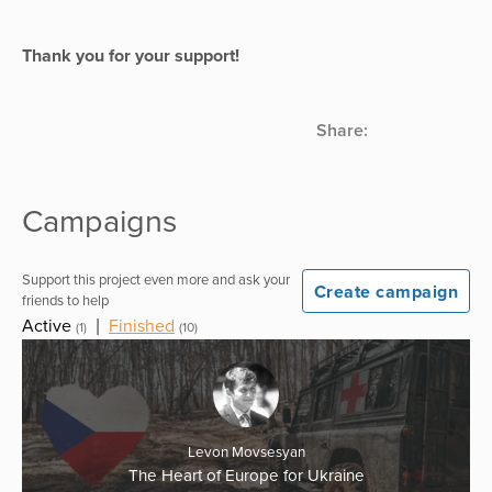
Thank you for your support!
Share:
Campaigns
Support this project even more and ask your
Create campaign
friends to help
Active
|
Finished
(1)
(10)
Levon Movsesyan
The Heart of Europe for Ukraine