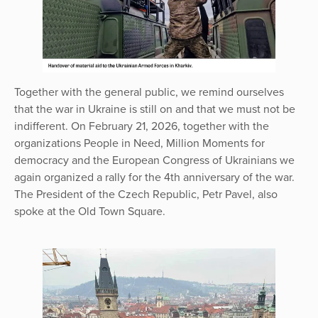
Together with the general public, we remind ourselves
that the war in Ukraine is still on and that we must not be
indifferent. On February 21, 2026, together with the
organizations People in Need, Million Moments for
democracy and the European Congress of Ukrainians we
again organized a rally for the 4th anniversary of the war.
The President of the Czech Republic, Petr Pavel, also
spoke at the Old Town Square.