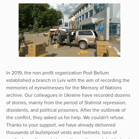
In 2019, the non-profit organization Post Bellum
established a branch in Lviv with the aim of recording the
memories of eyewitnesses for the Memory of Nations
archive. Our colleagues in Ukraine have recorded dozens
of stories, mainly from the period of Stalinist repression,
dissidents, and political prisoners. After the outbreak of
the conflict, they asked us for help. We couldn't refuse.
Thanks to your support, we have already delivered
thousands of bulletproof vests and helmets, tons of