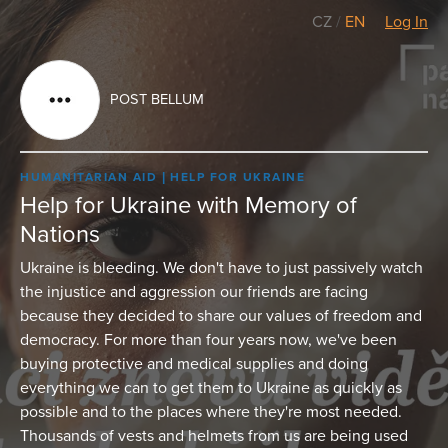
CZ
/
EN
Log In
POST BELLUM
HUMANITARIAN AID
HELP FOR UKRAINE
Help for Ukraine with Memory of
Nations
Ukraine is bleeding. We don't have to just passively watch
the injustice and aggression our friends are facing
because they decided to share our values of freedom and
democracy. For more than four years now, we've been
buying protective and medical supplies and doing
everything we can to get them to Ukraine as quickly as
possible and to the places where they're most needed.
Thousands of vests and helmets from us are being used