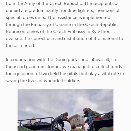
from the Army of the Czech Republic. The recipients of
our aid are predominantly frontline fighters, members of
special forces units. The assistance is implemented
through the Embassy of Ukraine in the Czech Republic.
Representatives of the Czech Embassy in Kyiv then
oversee the correct use and distribution of the material to
those in need.
In cooperation with the Donio portal and, above all, six
thousand generous donors, we managed to collect funds
for equipment of two field hospitals that play a vital role in
saving the lives of wounded soldiers.