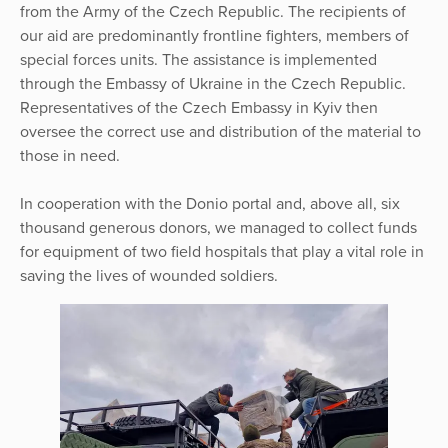
from the Army of the Czech Republic. The recipients of
our aid are predominantly frontline fighters, members of
special forces units. The assistance is implemented
through the Embassy of Ukraine in the Czech Republic.
Representatives of the Czech Embassy in Kyiv then
oversee the correct use and distribution of the material to
those in need.
In cooperation with the Donio portal and, above all, six
thousand generous donors, we managed to collect funds
for equipment of two field hospitals that play a vital role in
saving the lives of wounded soldiers.