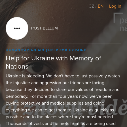
CZ
/
EN
Log In
POST BELLUM
HUMANITARIAN AID
HELP FOR UKRAINE
Help for Ukraine with Memory of
Nations
Ukraine is bleeding. We don't have to just passively watch
the injustice and aggression our friends are facing
because they decided to share our values of freedom and
democracy. For more than four years now, we've been
buying protective and medical supplies and doing
everything we can to get them to Ukraine as quickly as
possible and to the places where they're most needed.
Thousands of vests and helmets from us are being used