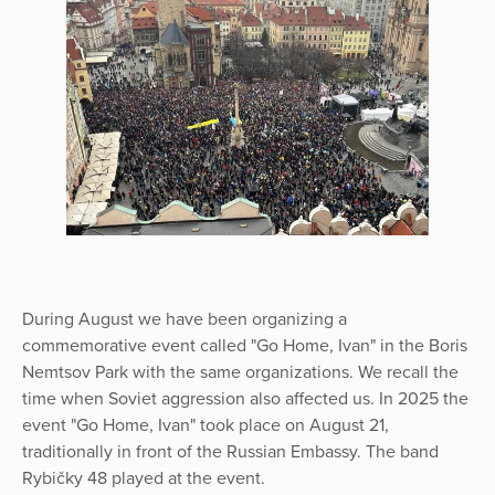
During August we have been organizing a
commemorative event called "Go Home, Ivan" in the Boris
Nemtsov Park with the same organizations. We recall the
time when Soviet aggression also affected us. In 2025 the
event "Go Home, Ivan" took place on August 21,
traditionally in front of the Russian Embassy. The band
Rybičky 48 played at the event.