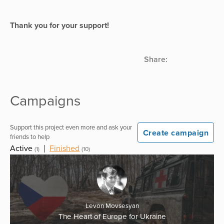
Thank you for your support!
Share:
Campaigns
Support this project even more and ask your
Create campaign
friends to help
Active
|
Finished
(1)
(10)
Levon Movsesyan
The Heart of Europe for Ukraine