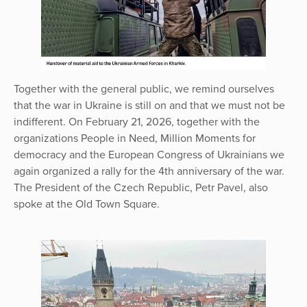
Together with the general public, we remind ourselves
that the war in Ukraine is still on and that we must not be
indifferent. On February 21, 2026, together with the
organizations People in Need, Million Moments for
democracy and the European Congress of Ukrainians we
again organized a rally for the 4th anniversary of the war.
The President of the Czech Republic, Petr Pavel, also
spoke at the Old Town Square.