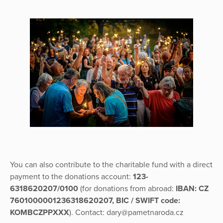
You can also contribute to the charitable fund with a direct
payment to the donations account:
123-
6318620207/0100
(for donations from abroad:
IBAN: CZ
7601000001236318620207, BIC / SWIFT code:
KOMBCZPPXXX
). Contact: dary@pametnaroda.cz