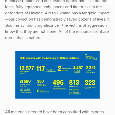
medical supplies and observation optics, and, last but not
least, fully equipped ambulances and fire trucks to the
defenders of Ukraine. Aid to Ukraine has a tangible impact
—our collection has demonstrably saved dozens of lives. It
also has symbolic significance—the victims of aggression
know that they are not alone. All of the resources sent are
non-lethal in nature.
All materials needed have been consulted with experts