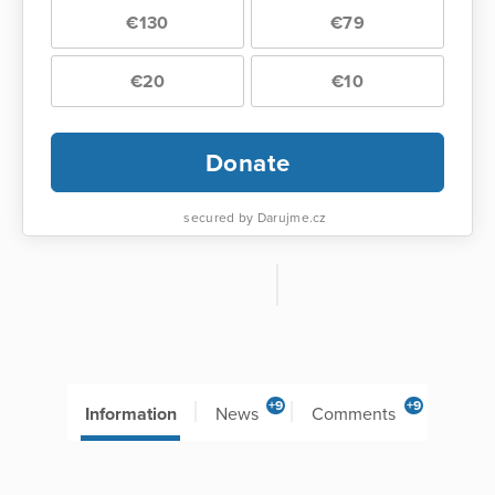
€130
€79
€20
€10
Donate
secured by Darujme.cz
+9
+9
Information
News
Comments