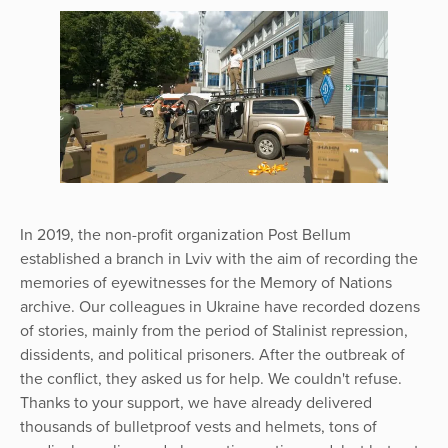
In 2019, the non-profit organization Post Bellum
established a branch in Lviv with the aim of recording the
memories of eyewitnesses for the Memory of Nations
archive. Our colleagues in Ukraine have recorded dozens
of stories, mainly from the period of Stalinist repression,
dissidents, and political prisoners. After the outbreak of
the conflict, they asked us for help. We couldn't refuse.
Thanks to your support, we have already delivered
thousands of bulletproof vests and helmets, tons of