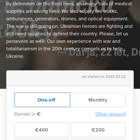
by defenders on the front lines, and many tons of medical
supplies are saving lives. We also supply fire trucks,
ambulances, generators, drones, and optical equipment.
The war is still going on. Ukrainian heroes are fighting and
still need supplies to defend their country. Please, let us
persevere as well. Our own experience with war and
totalitarianism in the 20th century compels us to help
Ukraine.
we started on 2022-02-22
One-off
Monthly
Donate in
€
:
Other amount
€400
€200