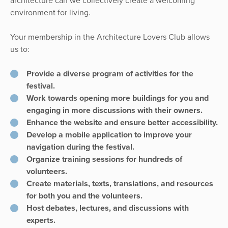
architecture can we collectively create a welcoming
environment for living.
Your membership in the Architecture Lovers Club allows
us to:
Provide a diverse program of activities for the
festival.
Work towards opening more buildings for you and
engaging in more discussions with their owners.
Enhance the website and ensure better accessibility.
Develop a mobile application to improve your
navigation during the festival.
Organize training sessions for hundreds of
volunteers.
Create materials, texts, translations, and resources
for both you and the volunteers.
Host debates, lectures, and discussions with
experts.