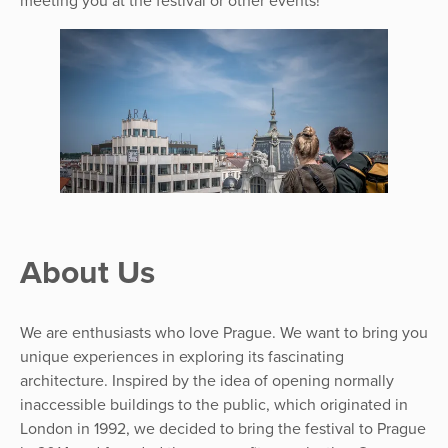
meeting you at the festival or other events!
About Us
We are enthusiasts who love Prague. We want to bring you
unique experiences in exploring its fascinating
architecture. Inspired by the idea of opening normally
inaccessible buildings to the public, which originated in
London in 1992, we decided to bring the festival to Prague