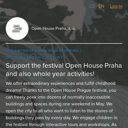
CZ
/
EN
Log In
Open House Praha, z. ú.
PHILANTHROPY AND VOLUNTEERING
CULTURE, ART AND HISTORY
Support the festival Open House Praha
and also whole year activities!
We offer extraordinary experiences and fulfill childhood
dreams! Thanks to the Open House Prague festival, you
can freely peek into dozens of normally inaccessible
buildings and spaces during one weekend in May. We
open the city to all who want to listen to the stories of
buildings they pass by every day. We engage children in
the festival through interactive tours and workshops. As