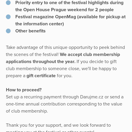
Priority entry to one of the festival highlights during
the Open House Prague weekend for 2 people
Festival magazine OpenMag (available for pickup at
the information center)
Other benefits
Take advantage of this unique opportunity to peek behind
the scenes of the festival!
We accept club membership
applications throughout the year.
If you decide to gift
club membership to someone close, we'll be happy to
prepare a
gift certificate
for you.
How to proceed?
Set up a recurring payment through Darujme.cz or send a
one-time annual contribution corresponding to the value
of club membership.
Thank you for your support, and we look forward to