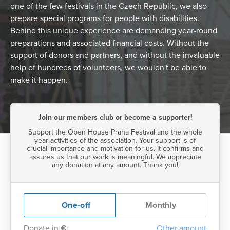
one of the few festivals in the Czech Republic, we also
prepare special programs for people with disabilities.
Behind this unique experience are demanding year-round
preparations and associated financial costs. Without the
support of donors and partners, and without the invaluable
help of hundreds of volunteers, we wouldn't be able to
make it happen.
Join our members club or become a supporter!
Support the Open House Praha Festival and the whole
year activities of the association. Your support is of
crucial importance and motivation for us. It confirms and
assures us that our work is meaningful. We appreciate
any donation at any amount. Thank you!
One-off
Monthly
Donate in
€
:
Other amount