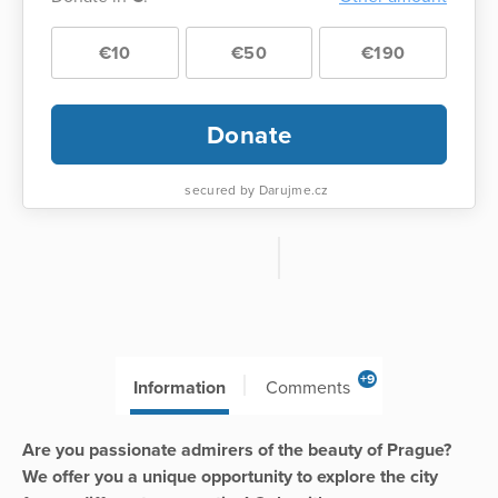
€10
€50
€190
Donate
secured by Darujme.cz
+9
Information
Comments
Are you passionate admirers of the beauty of Prague?
We offer you a unique opportunity to explore the city