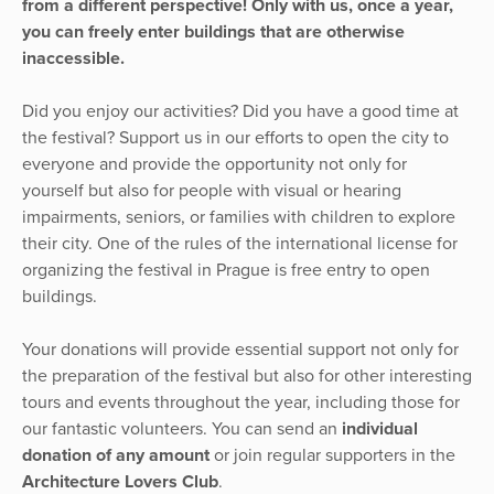
from a different perspective! Only with us, once a year,
you can freely enter buildings that are otherwise
inaccessible.
Did you enjoy our activities? Did you have a good time at
the festival? Support us in our efforts to open the city to
everyone and provide the opportunity not only for
yourself but also for people with visual or hearing
impairments, seniors, or families with children to explore
their city. One of the rules of the international license for
organizing the festival in Prague is free entry to open
buildings.
Your donations will provide essential support not only for
the preparation of the festival but also for other interesting
tours and events throughout the year, including those for
our fantastic volunteers. You can send an
individual
donation of any amount
or join regular supporters in the
Architecture Lovers Club
.