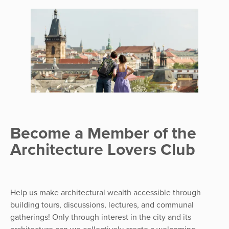
Become a Member of the
Architecture Lovers Club
Help us make architectural wealth accessible through
building tours, discussions, lectures, and communal
gatherings! Only through interest in the city and its