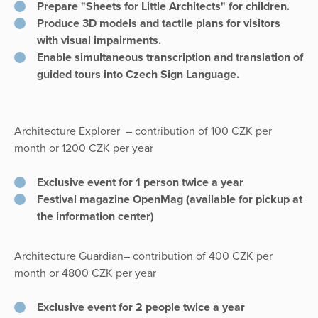
Prepare "Sheets for Little Architects" for children.
Produce 3D models and tactile plans for visitors
with visual impairments.
Enable simultaneous transcription and translation of
guided tours into Czech Sign Language.
Architecture Explorer
– contribution of 100 CZK per
month or 1200 CZK per year
Exclusive event for 1 person twice a year
Festival magazine OpenMag (available for pickup at
the information center)
Architecture Guardian– contribution of 400 CZK per
month or 4800 CZK per year
Exclusive event for 2 people twice a year