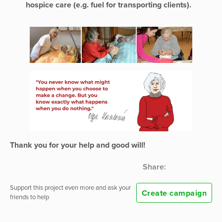
hospice care (e.g. fuel for transporting clients).
Thank you for your help and good will!
Share:
Support this project even more and ask your
Create campaign
friends to help