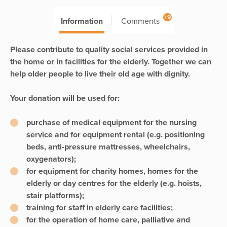
+9
Information
Comments
Please contribute to quality social services provided in
the home or in facilities for the elderly. Together we can
help older people to live their old age with dignity.
Your donation will be used for:
purchase of medical equipment for the nursing
service and for equipment rental (e.g. positioning
beds, anti-pressure mattresses, wheelchairs,
oxygenators);
for equipment for charity homes, homes for the
elderly or day centres for the elderly (e.g. hoists,
stair platforms);
training for staff in elderly care facilities;
for the operation of home care, palliative and