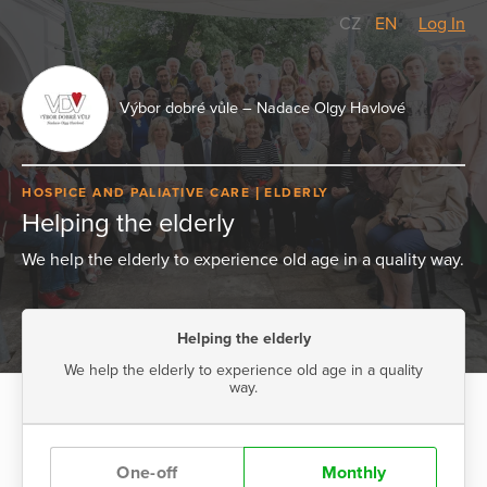
CZ
/
EN
Log In
Výbor dobré vůle – Nadace Olgy Havlové
HOSPICE AND PALIATIVE CARE
ELDERLY
Helping the elderly
We help the elderly to experience old age in a quality way.
Helping the elderly
We help the elderly to experience old age in a quality
way.
One-off
Monthly