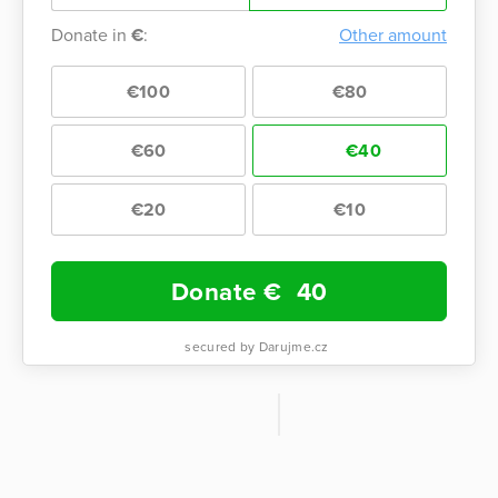
Donate in
€
:
Other amount
€100
€80
€60
€40
€20
€10
Donate €
40
secured by Darujme.cz