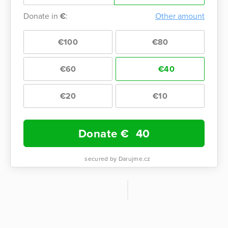
Donate in
€
:
Other amount
€100
€80
€60
€40
€20
€10
Donate €
40
secured by Darujme.cz