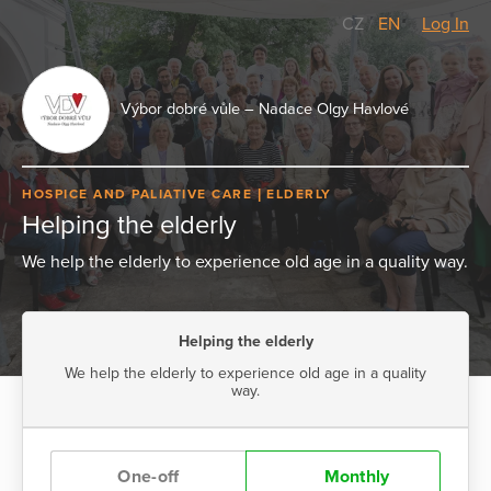
CZ
/
EN
Log In
Výbor dobré vůle – Nadace Olgy Havlové
HOSPICE AND PALIATIVE CARE
ELDERLY
Helping the elderly
We help the elderly to experience old age in a quality way.
Helping the elderly
We help the elderly to experience old age in a quality
way.
One-off
Monthly