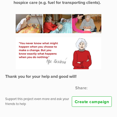
hospice care (e.g. fuel for transporting clients).
Thank you for your help and good will!
Share:
Support this project even more and ask your
Create campaign
friends to help