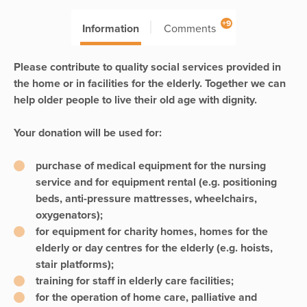
+9
Information
Comments
Please contribute to quality social services provided in
the home or in facilities for the elderly. Together we can
help older people to live their old age with dignity.
Your donation will be used for:
purchase of medical equipment for the nursing
service and for equipment rental (e.g. positioning
beds, anti-pressure mattresses, wheelchairs,
oxygenators);
for equipment for charity homes, homes for the
elderly or day centres for the elderly (e.g. hoists,
stair platforms);
training for staff in elderly care facilities;
for the operation of home care, palliative and