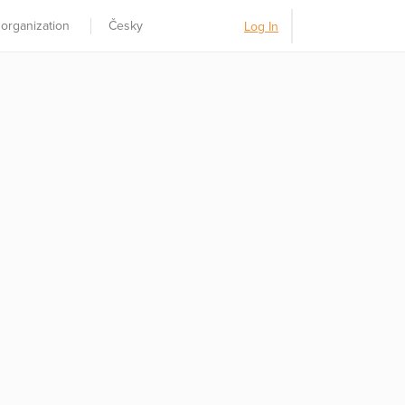
 organization
Česky
Log In