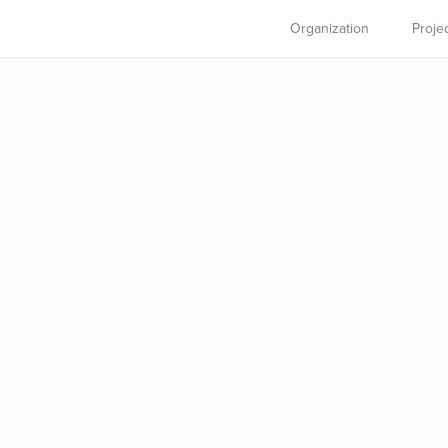
Organization
Proje