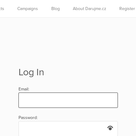
cts
Campaigns
Blog
About Darujme.cz
Register
Log In
Email:
Password: