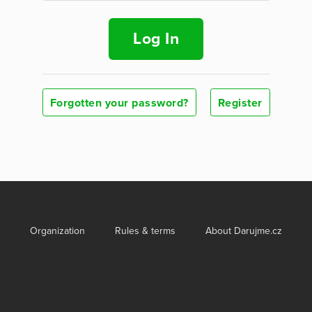
Log In
Forgotten your password?
Register
Organization
Rules & terms
About Darujme.cz