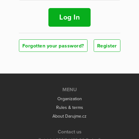
Log In
Forgotten your password?
Register
MENU
Organization
Rules & terms
About Darujme.cz
Contact us