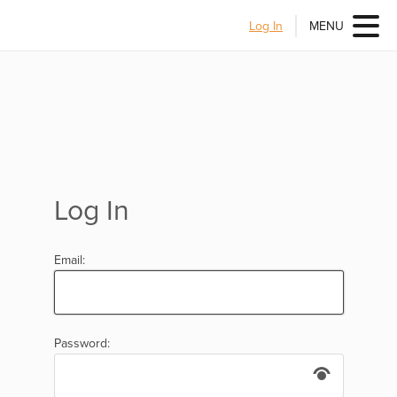
Log In
MENU
Log In
Email:
Password: