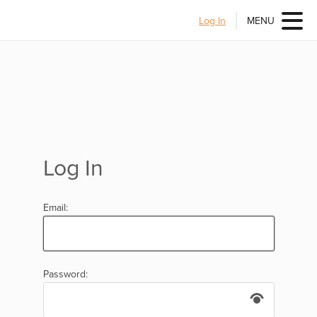
Log In
MENU
Log In
Email:
Password: