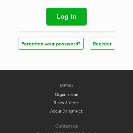
Log In
Forgotten your password?
Register
MENU
Organization
Rules & terms
About Darujme.cz
Contact us