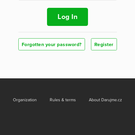
Log In
Forgotten your password?
Register
Organization
Rules & terms
About Darujme.cz