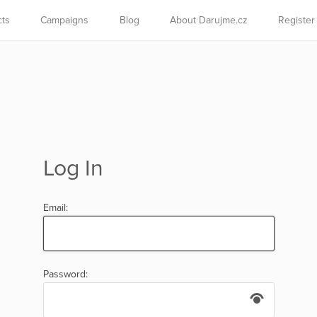
cts
Campaigns
Blog
About Darujme.cz
Register
Log In
Email:
Password: