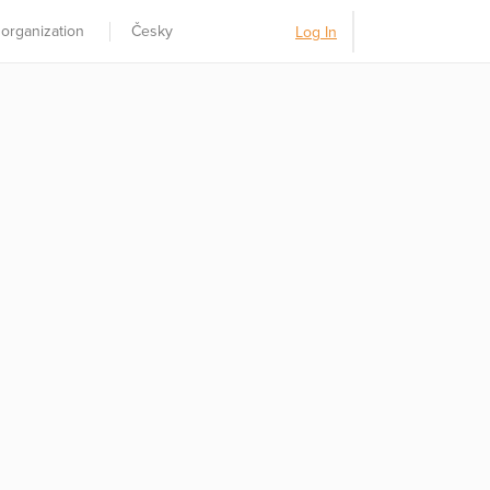
 organization
Česky
Log In