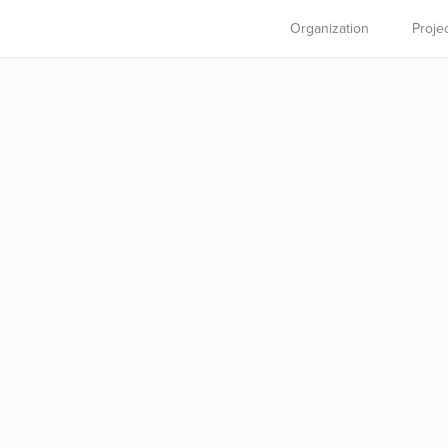
Organization
Proje