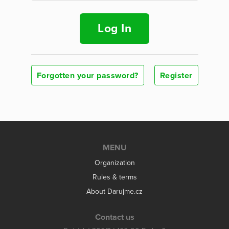
Log In
Forgotten your password?
Register
MENU
Organization
Rules & terms
About Darujme.cz
Contact us