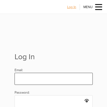
Log In
MENU
Log In
Email:
Password: