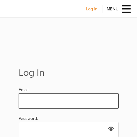
Log In
MENU
Log In
Email:
Password: