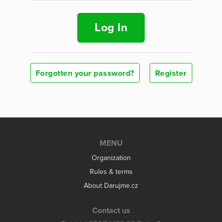
Log In
Forgotten your password?
Register
MENU
Organization
Rules & terms
About Darujme.cz
Contact us