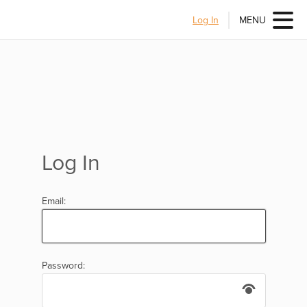
Log In
MENU
Log In
Email:
Password: