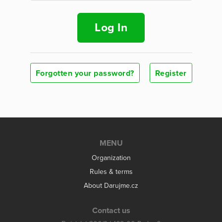
Log In
Forgotten your password?
Register
MENU
Organization
Rules & terms
About Darujme.cz
Contact us