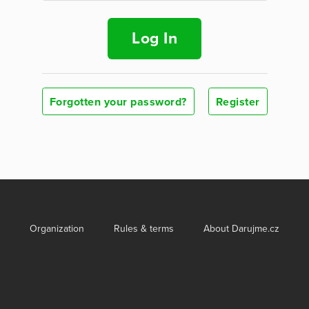
Log In
Forgotten your password?
Register
Organization
Rules & terms
About Darujme.cz