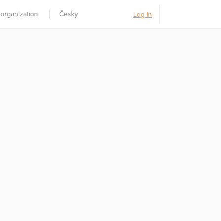
 organization
Česky
Log In