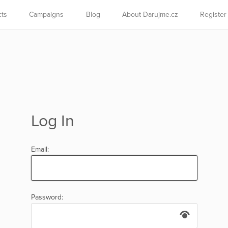
cts
Campaigns
Blog
About Darujme.cz
Register
Log In
Email:
Password: