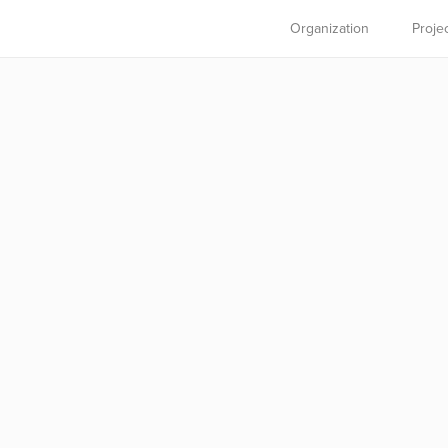
Organization
Proje