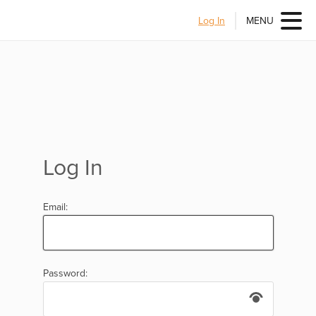
Log In
MENU
Log In
Email:
Password: