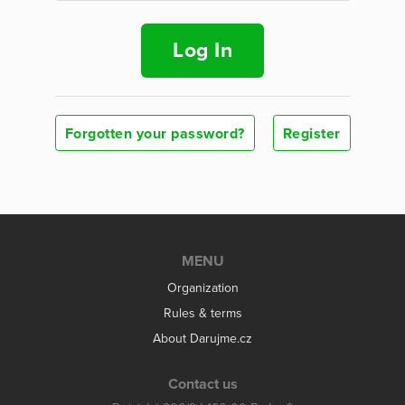
Log In
Forgotten your password?
Register
MENU
Organization
Rules & terms
About Darujme.cz
Contact us