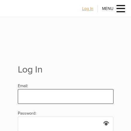
Log In
MENU
Log In
Email:
Password: