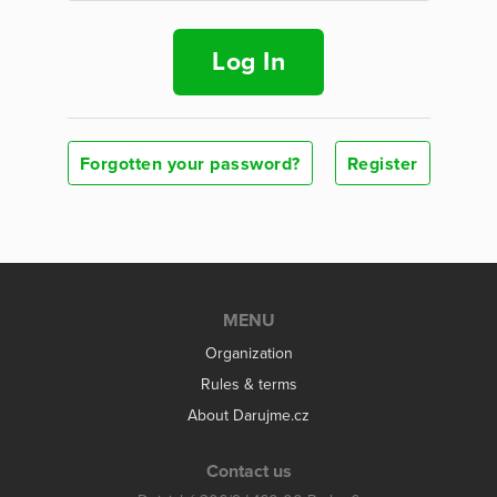
Log In
Forgotten your password?
Register
MENU
Organization
Rules & terms
About Darujme.cz
Contact us