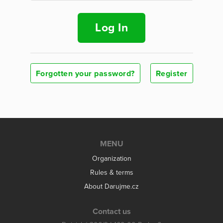
Log In
Forgotten your password?
Register
MENU
Organization
Rules & terms
About Darujme.cz
Contact us