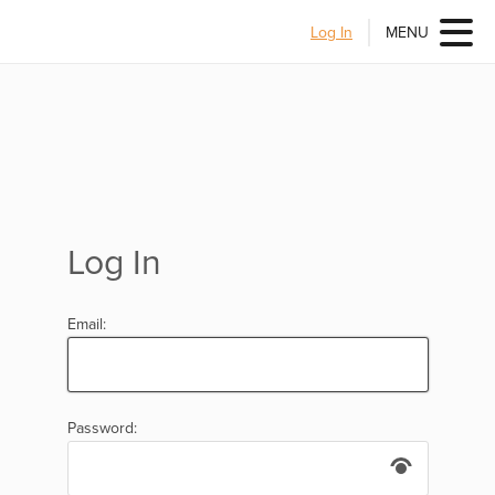
Log In
MENU
Log In
Email:
Password: