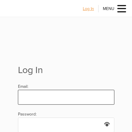
Log In
MENU
Log In
Email:
Password: