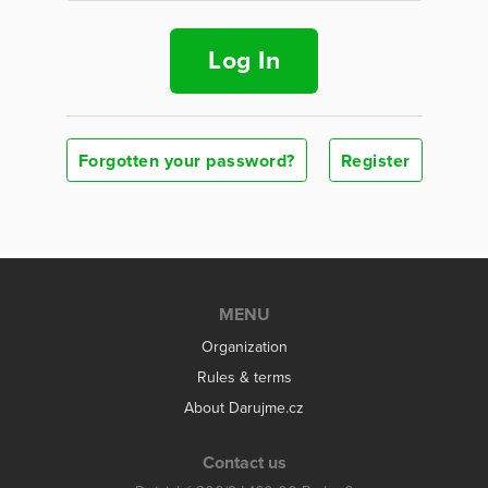
Log In
Forgotten your password?
Register
MENU
Organization
Rules & terms
About Darujme.cz
Contact us