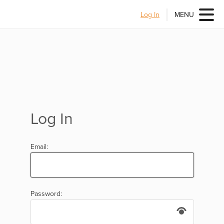
Log In
MENU
Log In
Email:
Password: