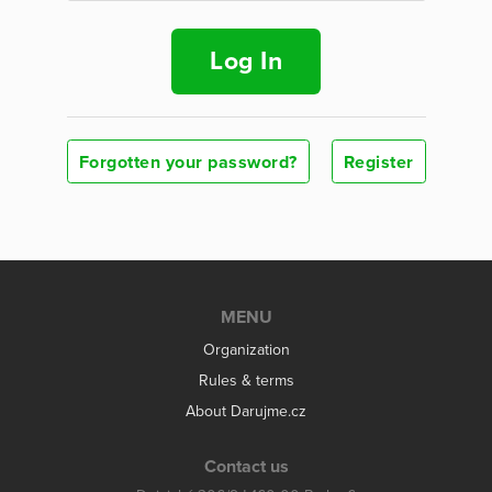
Log In
Forgotten your password?
Register
MENU
Organization
Rules & terms
About Darujme.cz
Contact us