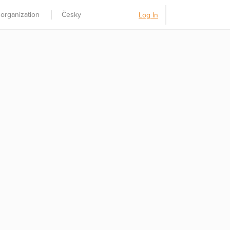
 organization
Česky
Log In