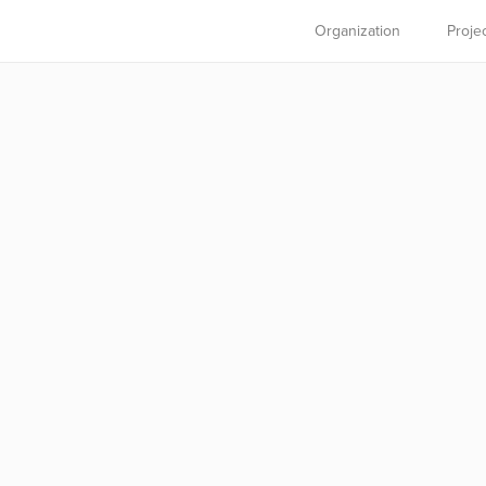
Organization
Proje