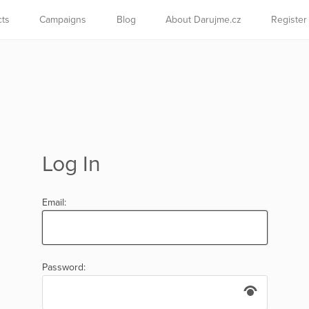
cts
Campaigns
Blog
About Darujme.cz
Register
Log In
Email:
Password: