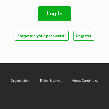
Log In
Forgotten your password?
Register
Organization
Rules & terms
About Darujme.cz