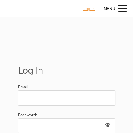
Log In
MENU
Log In
Email:
Password: