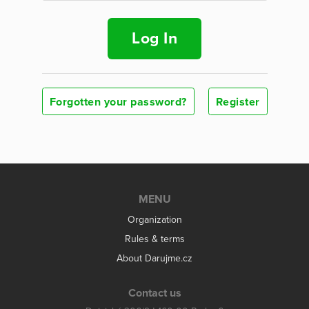
Log In
Forgotten your password?
Register
MENU
Organization
Rules & terms
About Darujme.cz
Contact us