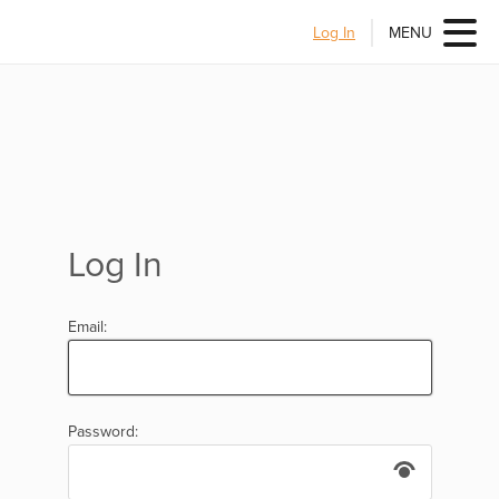
Log In
MENU
Log In
Email:
Password: