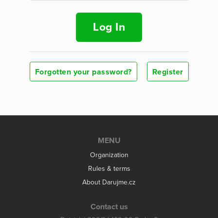
Log In
Forgotten your password?
Register
MENU
Organization
Rules & terms
About Darujme.cz
Contact us