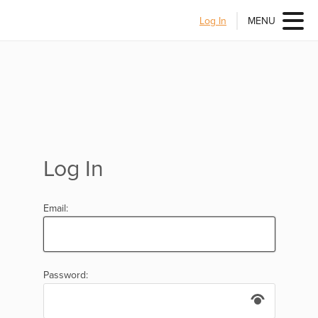
Log In
MENU
Log In
Email:
Password: