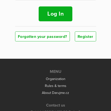
Log In
Forgotten your password?
Register
MENU
Organization
Rules & terms
About Darujme.cz
Contact us