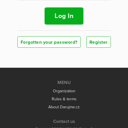
Log In
Forgotten your password?
Register
MENU
Organization
Rules & terms
About Darujme.cz
Contact us