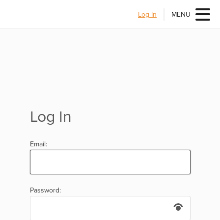
Log In
MENU
Log In
Email:
Password: