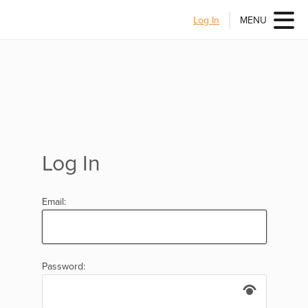
Log In
MENU
Log In
Email:
Password: