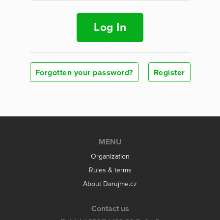
Log In
Forgotten your password?
Register
MENU
Organization
Rules & terms
About Darujme.cz
Contact us