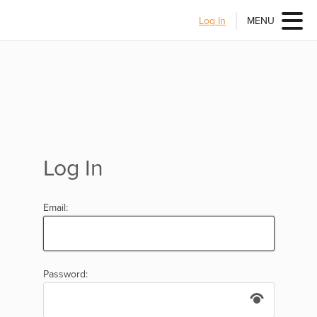
Log In
MENU
Log In
Email:
Password: