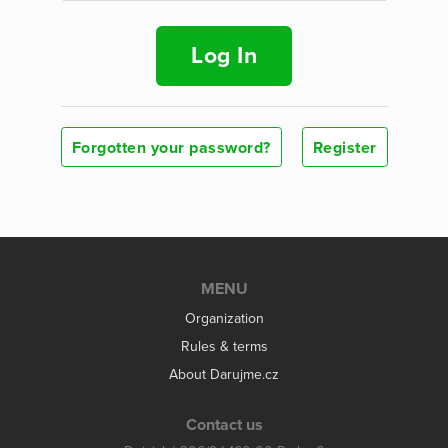
Log In
Forgotten your password?
Register
MENU
Organization
Rules & terms
About Darujme.cz
Contact us