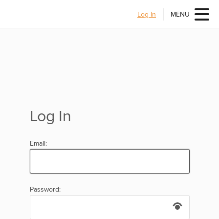
Log In
MENU
Log In
Email:
Password: