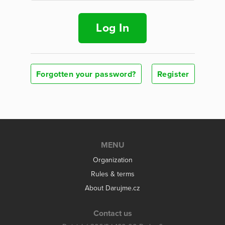
Log In
Forgotten your password?
Register
MENU
Organization
Rules & terms
About Darujme.cz
Contact us