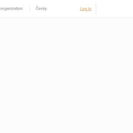
 organization
Česky
Log In