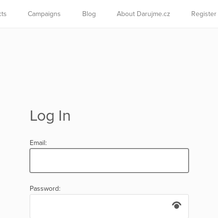
cts
Campaigns
Blog
About Darujme.cz
Register
Log In
Email:
Password: