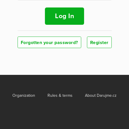
Log In
Forgotten your password?
Register
Organization
Rules & terms
About Darujme.cz