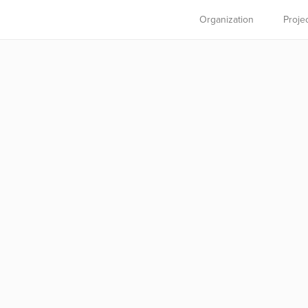
Organization
Proje