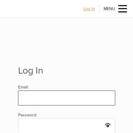
Log In
MENU
Log In
Email:
Password: