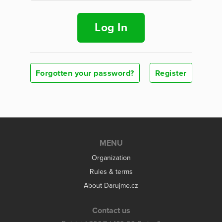
Log In
Forgotten your password?
Register
MENU
Organization
Rules & terms
About Darujme.cz
Contact us