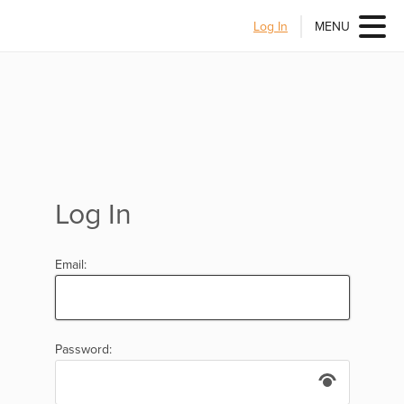
Log In
MENU
Log In
Email:
Password: