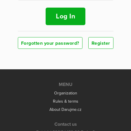
Log In
Forgotten your password?
Register
MENU
Organization
Rules & terms
About Darujme.cz
Contact us