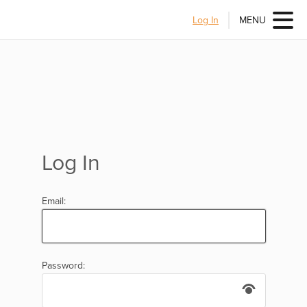
Log In
MENU
Log In
Email:
Password: