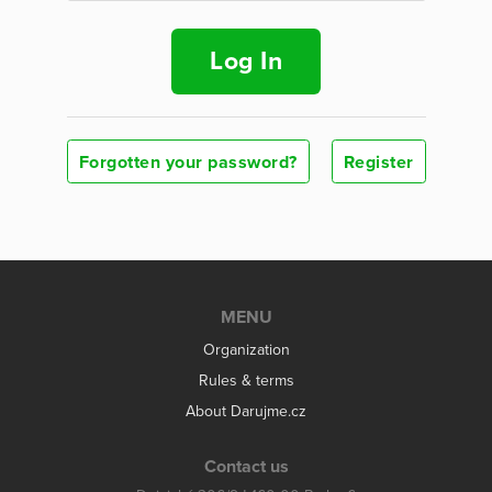
Log In
Forgotten your password?
Register
MENU
Organization
Rules & terms
About Darujme.cz
Contact us