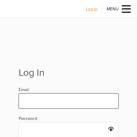
Log In
MENU
Log In
Email:
Password: