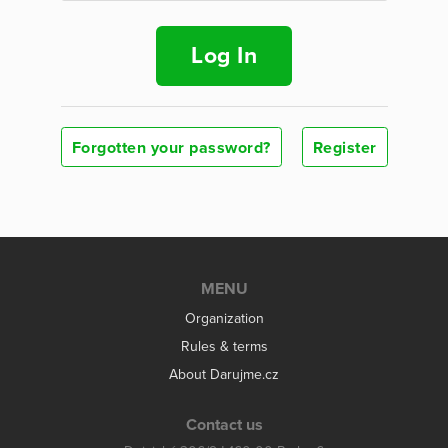
Log In
Forgotten your password?
Register
MENU
Organization
Rules & terms
About Darujme.cz
Contact us