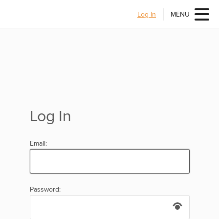
Log In
MENU
Log In
Email:
Password: