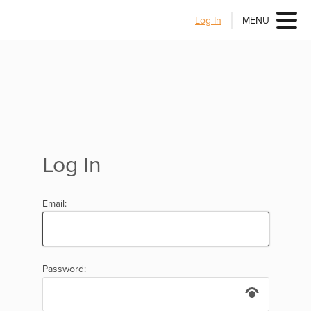
Log In
MENU
Log In
Email:
Password: