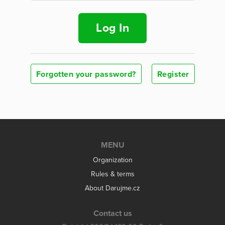
Log In
Forgotten your password?
Register
MENU
Organization
Rules & terms
About Darujme.cz
Contact us