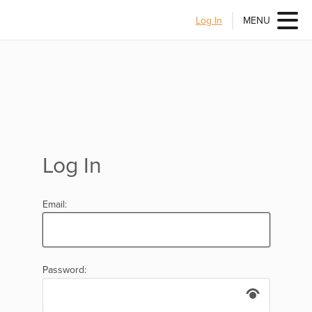
Log In
MENU
Log In
Email:
Password: