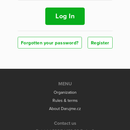
Log In
Forgotten your password?
Register
MENU
Organization
Rules & terms
About Darujme.cz
Contact us