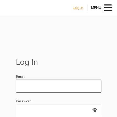
Log In
MENU
Log In
Email:
Password: