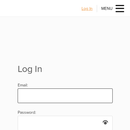
Log In
MENU
Log In
Email:
Password: