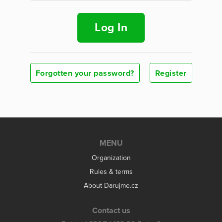
Log In
Forgotten your password?
Register
MENU
Organization
Rules & terms
About Darujme.cz
Contact us