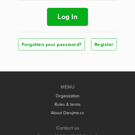
Log In
Forgotten your password?
Register
MENU
Organization
Rules & terms
About Darujme.cz
Contact us