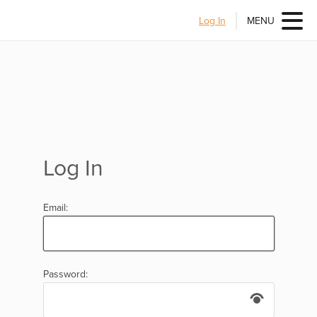
Log In
MENU
Log In
Email:
Password: