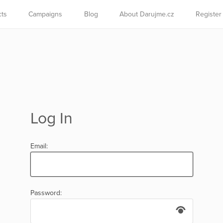
cts
Campaigns
Blog
About Darujme.cz
Register
Log In
Email:
Password: