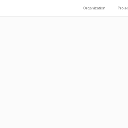
Organization
Proje