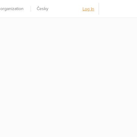
 organization
Česky
Log In