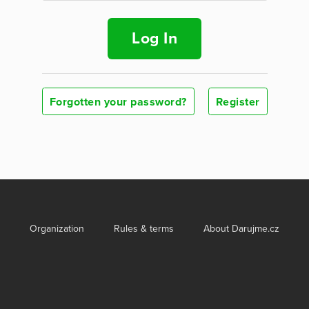
Log In
Forgotten your password?
Register
Organization
Rules & terms
About Darujme.cz