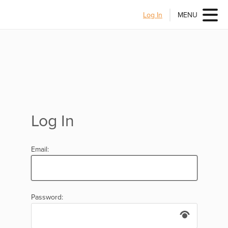
Log In
MENU
Log In
Email:
Password: