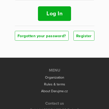
Log In
Forgotten your password?
Register
MENU
Organization
Rules & terms
About Darujme.cz
Contact us