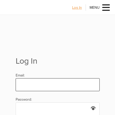
Log In
MENU
Log In
Email:
Password: