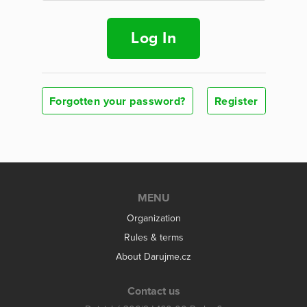
Log In
Forgotten your password?
Register
MENU
Organization
Rules & terms
About Darujme.cz
Contact us