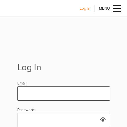
Log In
MENU
Log In
Email:
Password: