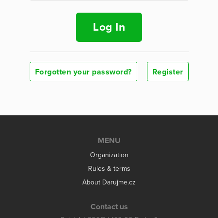
Log In
Forgotten your password?
Register
MENU
Organization
Rules & terms
About Darujme.cz
Contact us