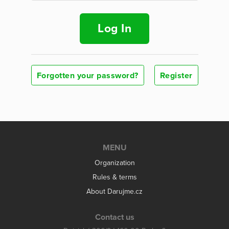
Log In
Forgotten your password?
Register
MENU
Organization
Rules & terms
About Darujme.cz
Contact us