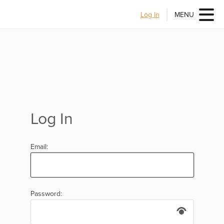
Log In
MENU
Log In
Email:
Password: