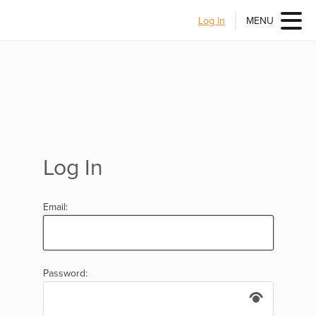
Log In
MENU
Log In
Email:
Password: