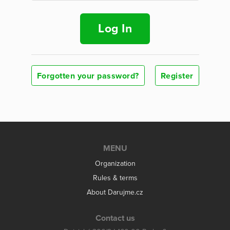
Log In
Forgotten your password?
Register
MENU
Organization
Rules & terms
About Darujme.cz
Contact us